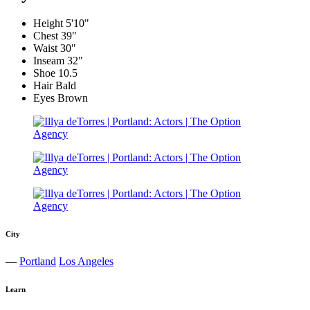
Height
5'10"
Chest
39"
Waist
30"
Inseam
32"
Shoe
10.5
Hair
Bald
Eyes
Brown
City
—
Portland
Los Angeles
Learn