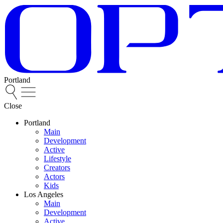
Portland
Close
Portland
Main
Development
Active
Lifestyle
Creators
Actors
Kids
Los Angeles
Main
Development
Active