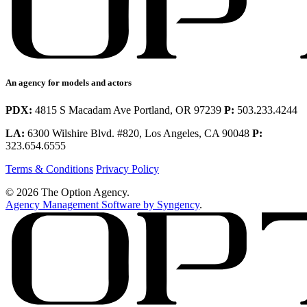
An agency for models and actors
PDX:
4815 S Macadam Ave Portland, OR 97239
P:
503.233.4244
LA:
6300 Wilshire Blvd. #820, Los Angeles, CA 90048
P:
323.654.6555
Terms & Conditions
Privacy Policy
© 2026 The Option Agency.
Agency Management Software by Syngency
.