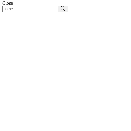
Close