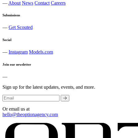
—
About
News
Contact
Careers
Submissions
—
Get Scouted
Social
—
Instagram
Models.com
Join our newsletter
—
Sign up for the latest updates, events, and more.
Or email us at
hello@theoptionagency.com