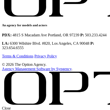
An agency for models and actors
PDX:
4815 S Macadam Ave Portland, OR 97239
P:
503.233.4244
LA:
6300 Wilshire Blvd. #820, Los Angeles, CA 90048
P:
323.654.6555
Terms & Conditions
Privacy Policy
© 2026 The Option Agency.
Agency Management Software by Syngency
.
Close