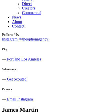
Direct
Creators
Commercial
News
About
Contact
Follow Us
Instagram @theoptionagency
City
—
Portland
Los Angeles
Submissions
—
Get Scouted
Connect
—
Email
Instagram
James
Martin