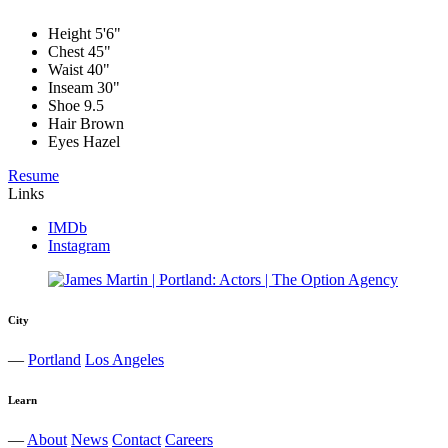
Height
5'6"
Chest
45"
Waist
40"
Inseam
30"
Shoe
9.5
Hair
Brown
Eyes
Hazel
Resume
Links
IMDb
Instagram
City
—
Portland
Los Angeles
Learn
—
About
News
Contact
Careers