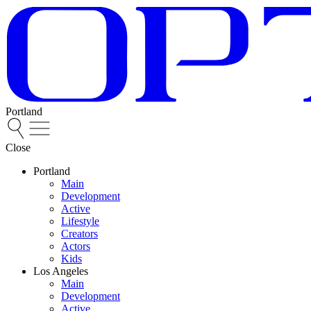
Portland
Close
Portland
Main
Development
Active
Lifestyle
Creators
Actors
Kids
Los Angeles
Main
Development
Active