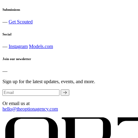
Submissions
—
Get Scouted
Social
—
Instagram
Models.com
Join our newsletter
—
Sign up for the latest updates, events, and more.
Or email us at
hello@theoptionagency.com