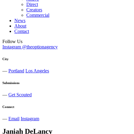
Direct
Creators
Commercial
News
About
Contact
Follow Us
Instagram @theoptionagency
City
—
Portland
Los Angeles
Submissions
—
Get Scouted
Connect
—
Email
Instagram
Janiah
DeLancy