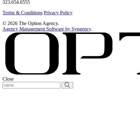
323.654.6555
Terms & Conditions
Privacy Policy
© 2026 The Option Agency.
Agency Management Software by Syngency
.
Close