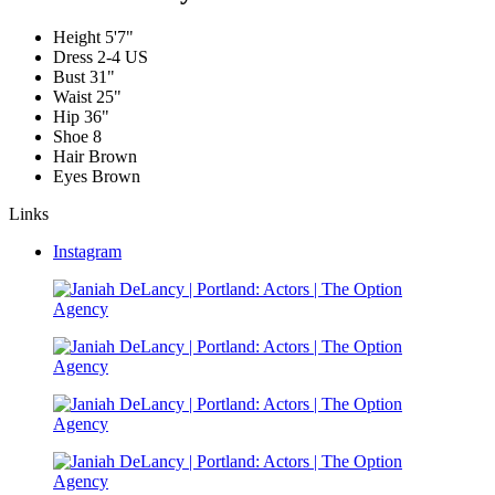
Height
5'7"
Dress
2-4 US
Bust
31"
Waist
25"
Hip
36"
Shoe
8
Hair
Brown
Eyes
Brown
Links
Instagram