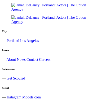
City
—
Portland
Los Angeles
Learn
—
About
News
Contact
Careers
Submissions
—
Get Scouted
Social
—
Instagram
Models.com