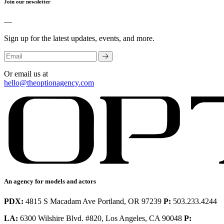
Join our newsletter
—
Sign up for the latest updates, events, and more.
Or email us at
hello@theoptionagency.com
An agency for models and actors
PDX:
4815 S Macadam Ave Portland, OR 97239
P:
503.233.4244
LA:
6300 Wilshire Blvd. #820, Los Angeles, CA 90048
P: