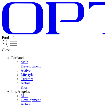
Portland
Close
Portland
Main
Development
Active
Lifestyle
Creators
Actors
Kids
Los Angeles
Main
Development
Active