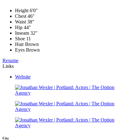
Height
6'0"
Chest
46"
Waist
38"
Hip
44"
Inseam
32"
Shoe
11
Hair
Brown
Eyes
Brown
Resume
Links
Website
City