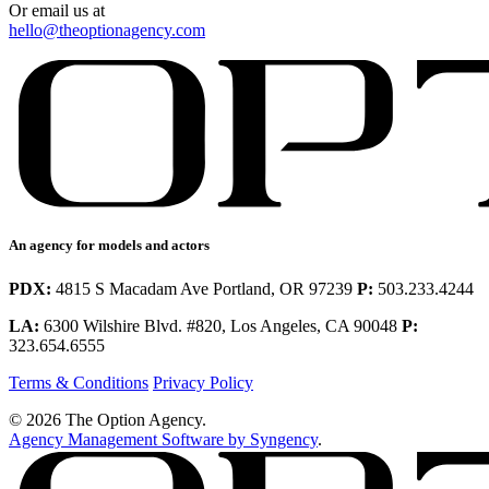
Or email us at
hello@theoptionagency.com
An agency for models and actors
PDX:
4815 S Macadam Ave Portland, OR 97239
P:
503.233.4244
LA:
6300 Wilshire Blvd. #820, Los Angeles, CA 90048
P:
323.654.6555
Terms & Conditions
Privacy Policy
© 2026 The Option Agency.
Agency Management Software by Syngency
.