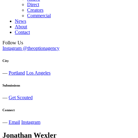
Direct
Creators
Commercial
News
About
Contact
Follow Us
Instagram @theoptionagency
City
—
Portland
Los Angeles
Submissions
—
Get Scouted
Connect
—
Email
Instagram
Jonathan
Wexler