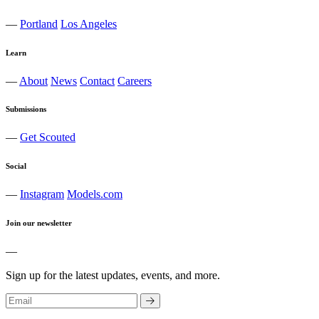
—
Portland
Los Angeles
Learn
—
About
News
Contact
Careers
Submissions
—
Get Scouted
Social
—
Instagram
Models.com
Join our newsletter
—
Sign up for the latest updates, events, and more.