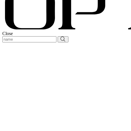
Close