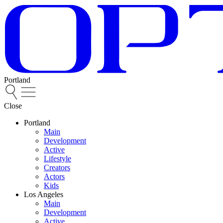
Portland
Close
Portland
Main
Development
Active
Lifestyle
Creators
Actors
Kids
Los Angeles
Main
Development
Active