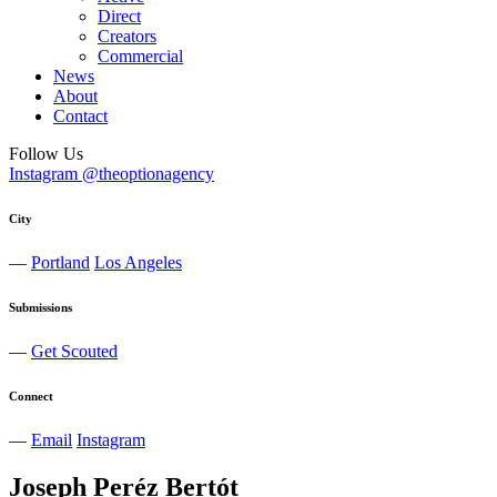
Direct
Creators
Commercial
News
About
Contact
Follow Us
Instagram @theoptionagency
City
—
Portland
Los Angeles
Submissions
—
Get Scouted
Connect
—
Email
Instagram
Joseph
Peréz
Bertót