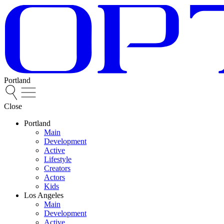
Portland
Close
Portland
Main
Development
Active
Lifestyle
Creators
Actors
Kids
Los Angeles
Main
Development
Active