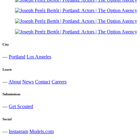
City
—
Portland
Los Angeles
Learn
—
About
News
Contact
Careers
Submissions
—
Get Scouted
Social
—
Instagram
Models.com