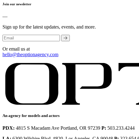
Join our newsletter
—
Sign up for the latest updates, events, and more.
Or email us at
hello@theoptionagency.com
An agency for models and actors
PDX:
4815 S Macadam Ave Portland, OR 97239
P:
503.233.4244
LA:
6300 Wilshire Blvd. #820, Los Angeles, CA 90048
P:
323.654.