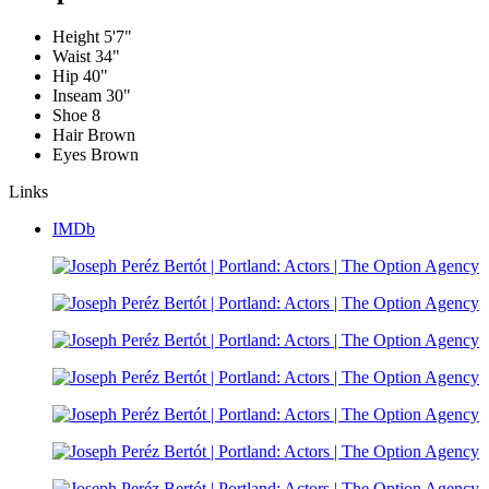
Height
5'7"
Waist
34"
Hip
40"
Inseam
30"
Shoe
8
Hair
Brown
Eyes
Brown
Links
IMDb