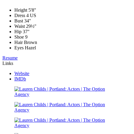
Height
5'8"
Dress
4 US
Bust
34"
Waist
29½"
Hip
37"
Shoe
9
Hair
Brown
Eyes
Hazel
Resume
Links
Website
IMDb