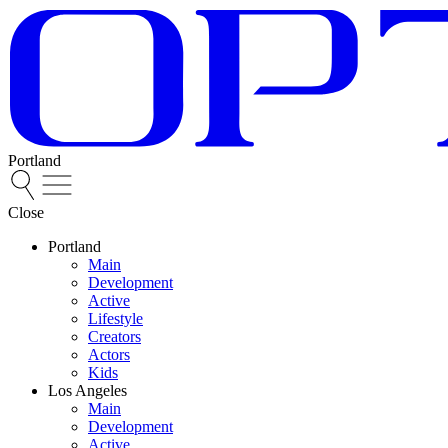
Portland
Close
Portland
Main
Development
Active
Lifestyle
Creators
Actors
Kids
Los Angeles
Main
Development
Active