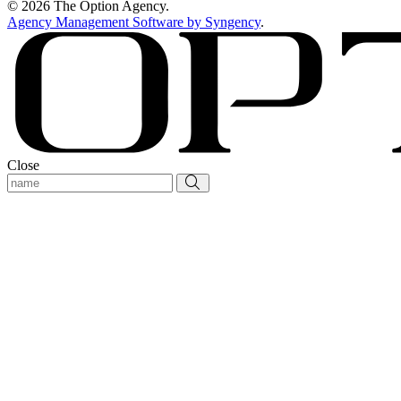
© 2026 The Option Agency.
Agency Management Software by Syngency
.
Close