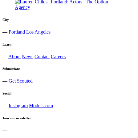
City
—
Portland
Los Angeles
Learn
—
About
News
Contact
Careers
Submissions
—
Get Scouted
Social
—
Instagram
Models.com
Join our newsletter
—