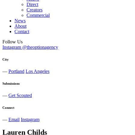
Direct
Creators
Commercial
News
About
Contact
Follow Us
Instagram @theoptionagency
City
—
Portland
Los Angeles
Submissions
—
Get Scouted
Connect
—
Email
Instagram
Lauren
Childs