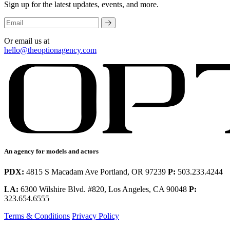
Sign up for the latest updates, events, and more.
Or email us at
hello@theoptionagency.com
An agency for models and actors
PDX:
4815 S Macadam Ave Portland, OR 97239
P:
503.233.4244
LA:
6300 Wilshire Blvd. #820, Los Angeles, CA 90048
P:
323.654.6555
Terms & Conditions
Privacy Policy