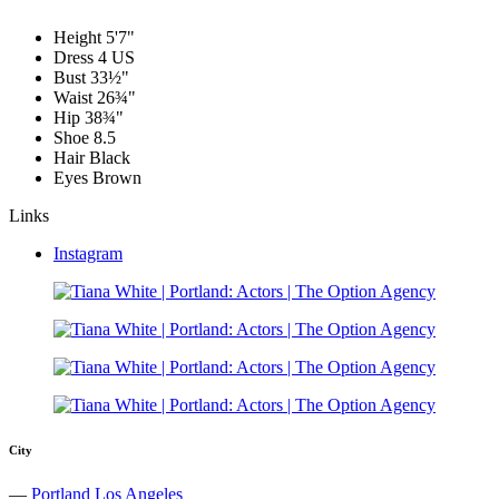
Height
5'7"
Dress
4 US
Bust
33½"
Waist
26¾"
Hip
38¾"
Shoe
8.5
Hair
Black
Eyes
Brown
Links
Instagram
City
—
Portland
Los Angeles