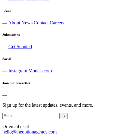
Learn
—
About
News
Contact
Careers
Submissions
—
Get Scouted
Social
—
Instagram
Models.com
Join our newsletter
—
Sign up for the latest updates, events, and more.
Or email us at
hello@theoptionagency.com