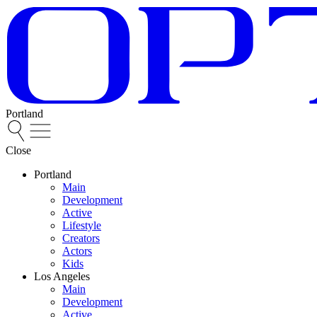
Portland
Close
Portland
Main
Development
Active
Lifestyle
Creators
Actors
Kids
Los Angeles
Main
Development
Active