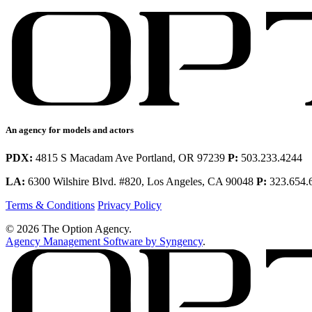
An agency for models and actors
PDX:
4815 S Macadam Ave Portland, OR 97239
P:
503.233.4244
LA:
6300 Wilshire Blvd. #820, Los Angeles, CA 90048
P:
323.654.
Terms & Conditions
Privacy Policy
© 2026 The Option Agency.
Agency Management Software by Syngency
.