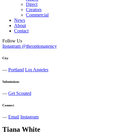
Direct
Creators
Commercial
News
About
Contact
Follow Us
Instagram @theoptionagency
City
—
Portland
Los Angeles
Submissions
—
Get Scouted
Connect
—
Email
Instagram
Tiana
White