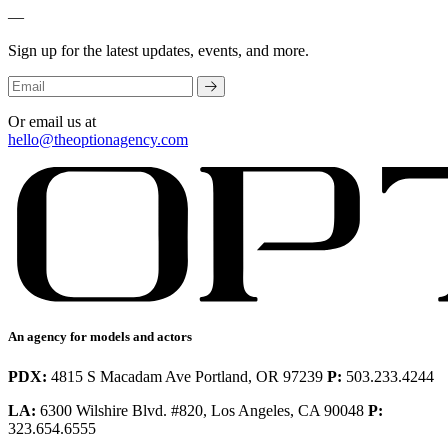
—
Sign up for the latest updates, events, and more.
Or email us at
hello@theoptionagency.com
An agency for models and actors
PDX:
4815 S Macadam Ave Portland, OR 97239
P:
503.233.4244
LA:
6300 Wilshire Blvd. #820, Los Angeles, CA 90048
P:
323.654.6555