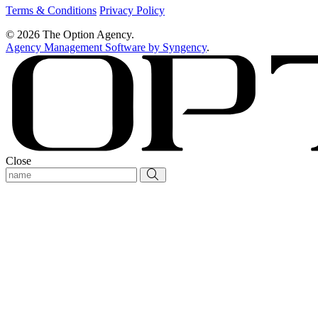
Terms & Conditions
Privacy Policy
© 2026 The Option Agency.
Agency Management Software by Syngency
.
Close