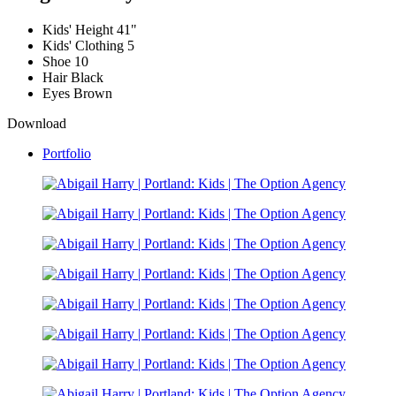
Kids' Height
41"
Kids' Clothing
5
Shoe
10
Hair
Black
Eyes
Brown
Download
Portfolio