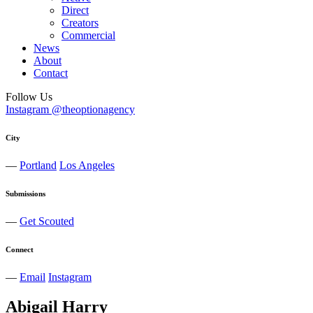
Direct
Creators
Commercial
News
About
Contact
Follow Us
Instagram @theoptionagency
City
—
Portland
Los Angeles
Submissions
—
Get Scouted
Connect
—
Email
Instagram
Abigail
Harry