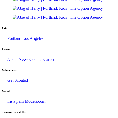
City
—
Portland
Los Angeles
Learn
—
About
News
Contact
Careers
Submissions
—
Get Scouted
Social
—
Instagram
Models.com
Join our newsletter