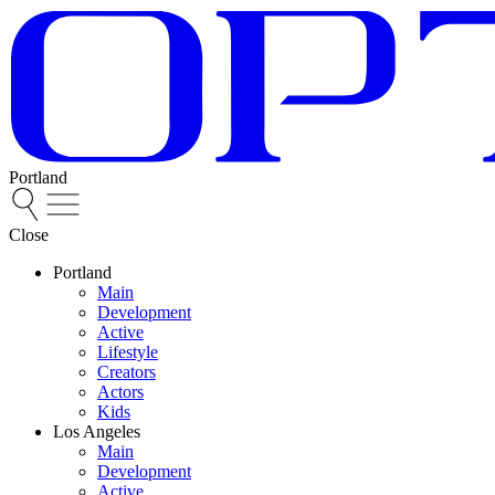
Portland
Close
Portland
Main
Development
Active
Lifestyle
Creators
Actors
Kids
Los Angeles
Main
Development
Active