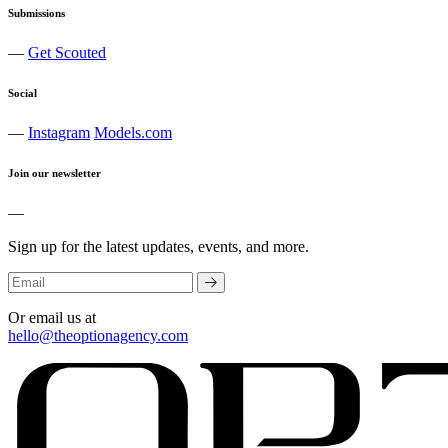
Submissions
—
Get Scouted
Social
—
Instagram
Models.com
Join our newsletter
—
Sign up for the latest updates, events, and more.
Or email us at
hello@theoptionagency.com