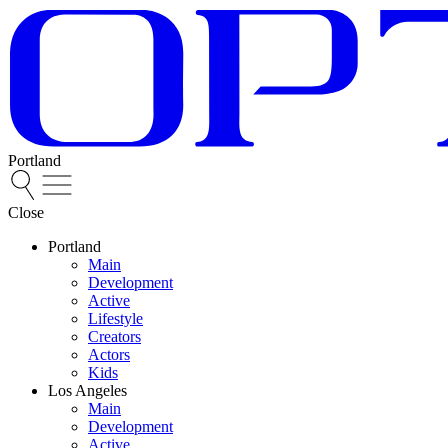
Portland
Close
Portland
Main
Development
Active
Lifestyle
Creators
Actors
Kids
Los Angeles
Main
Development
Active