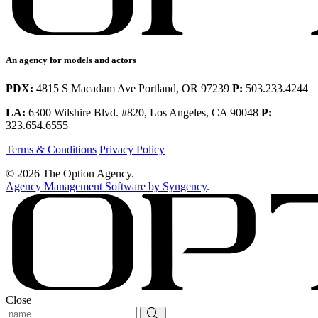
An agency for models and actors
PDX:
4815 S Macadam Ave Portland, OR 97239
P:
503.233.4244
LA:
6300 Wilshire Blvd. #820, Los Angeles, CA 90048
P:
323.654.6555
Terms & Conditions
Privacy Policy
© 2026 The Option Agency.
Agency Management Software by Syngency
.
Close