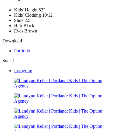
Kids' Height
52"
Kids' Clothing
10/12
Shoe
2.5
Hair
Black
Eyes
Brown
Download
Portfolio
Social
Instagram