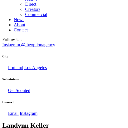
Direct
Creators
Commercial
News
About
Contact
Follow Us
Instagram @theoptionagency
City
—
Portland
Los Angeles
Submissions
—
Get Scouted
Connect
—
Email
Instagram
Landynn
Keller