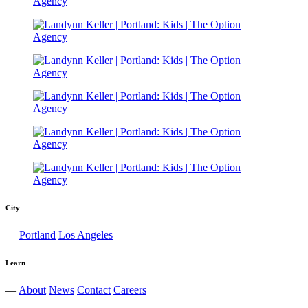
City
—
Portland
Los Angeles
Learn
—
About
News
Contact
Careers