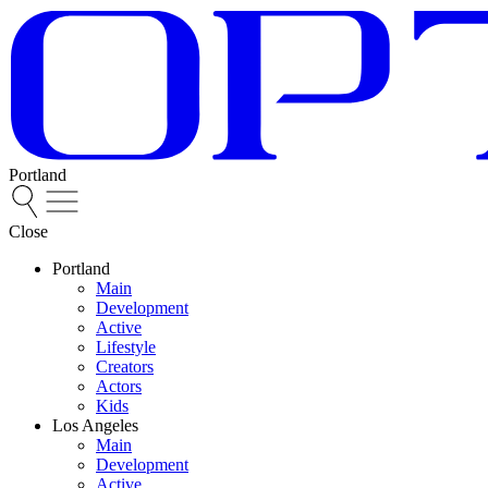
Portland
Close
Portland
Main
Development
Active
Lifestyle
Creators
Actors
Kids
Los Angeles
Main
Development
Active