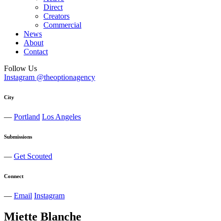
Direct
Creators
Commercial
News
About
Contact
Follow Us
Instagram @theoptionagency
City
—
Portland
Los Angeles
Submissions
—
Get Scouted
Connect
—
Email
Instagram
Miette
Blanche