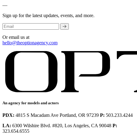
—
Sign up for the latest updates, events, and more.
Or email us at
hello@theoptionagency.com
An agency for models and actors
PDX:
4815 S Macadam Ave Portland, OR 97239
P:
503.233.4244
LA:
6300 Wilshire Blvd. #820, Los Angeles, CA 90048
P:
323.654.6555