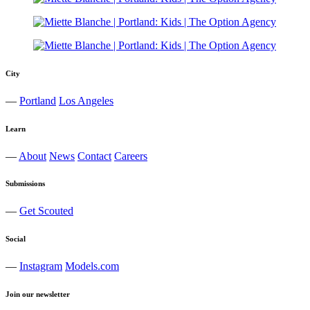
City
—
Portland
Los Angeles
Learn
—
About
News
Contact
Careers
Submissions
—
Get Scouted
Social
—
Instagram
Models.com
Join our newsletter