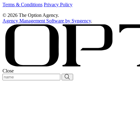
Terms & Conditions
Privacy Policy
© 2026 The Option Agency.
Agency Management Software by Syngency
.
Close