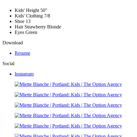
Kids' Height
50"
Kids' Clothing
7/8
Shoe
13
Hair
Strawberry Blonde
Eyes
Green
Download
Resume
Social
Instagram