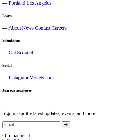
—
Portland
Los Angeles
Learn
—
About
News
Contact
Careers
Submissions
—
Get Scouted
Social
—
Instagram
Models.com
Join our newsletter
—
Sign up for the latest updates, events, and more.
Or email us at