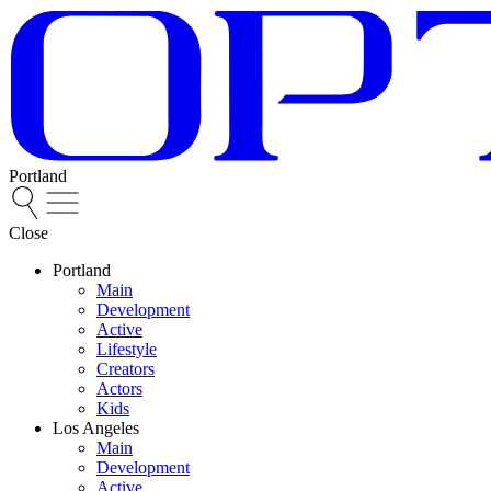
Portland
Close
Portland
Main
Development
Active
Lifestyle
Creators
Actors
Kids
Los Angeles
Main
Development
Active