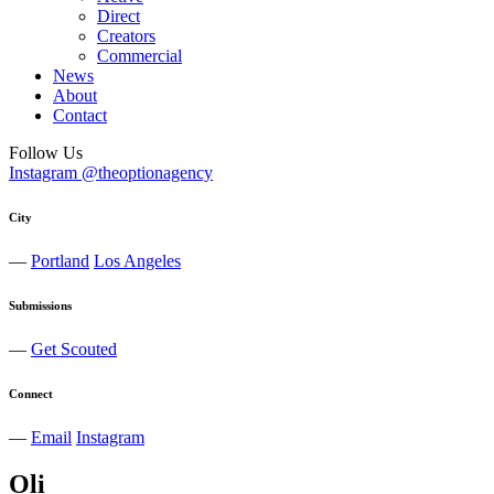
Direct
Creators
Commercial
News
About
Contact
Follow Us
Instagram @theoptionagency
City
—
Portland
Los Angeles
Submissions
—
Get Scouted
Connect
—
Email
Instagram
Oli