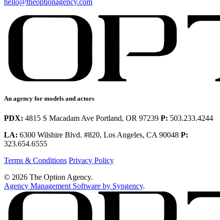
hello@theoptionagency.com
An agency for models and actors
PDX:
4815 S Macadam Ave Portland, OR 97239
P:
503.233.4244
LA:
6300 Wilshire Blvd. #820, Los Angeles, CA 90048
P:
323.654.6555
Terms & Conditions
Privacy Policy
© 2026 The Option Agency.
Agency Management Software by Syngency
.