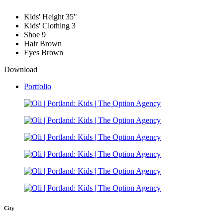
Kids' Height
35"
Kids' Clothing
3
Shoe
9
Hair
Brown
Eyes
Brown
Download
Portfolio
City