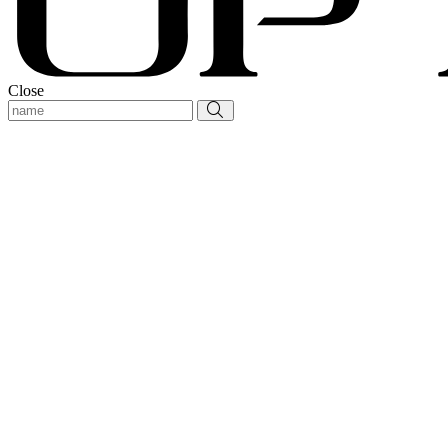
Close