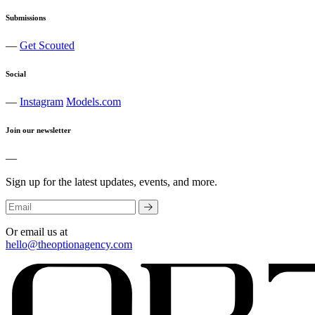
Submissions
—
Get Scouted
Social
—
Instagram
Models.com
Join our newsletter
—
Sign up for the latest updates, events, and more.
Or email us at
hello@theoptionagency.com