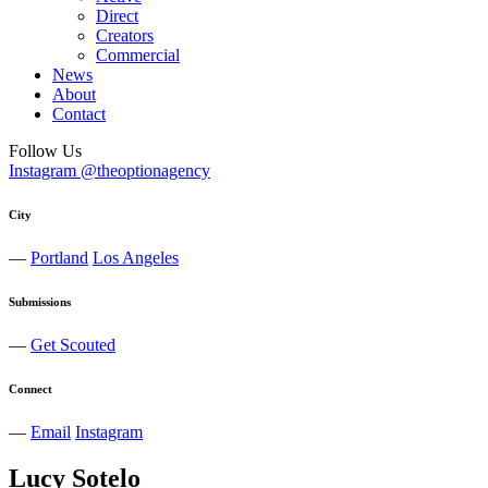
Direct
Creators
Commercial
News
About
Contact
Follow Us
Instagram @theoptionagency
City
—
Portland
Los Angeles
Submissions
—
Get Scouted
Connect
—
Email
Instagram
Lucy
Sotelo