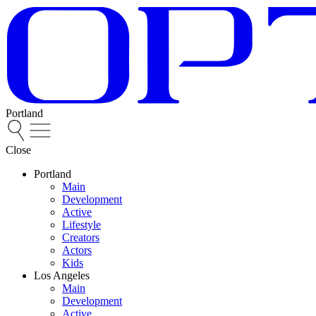
Portland
Close
Portland
Main
Development
Active
Lifestyle
Creators
Actors
Kids
Los Angeles
Main
Development
Active