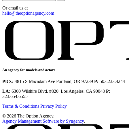
Or email us at
hello@theoptionagency.com
An agency for models and actors
PDX:
4815 S Macadam Ave Portland, OR 97239
P:
503.233.4244
LA:
6300 Wilshire Blvd. #820, Los Angeles, CA 90048
P:
323.654.6555
Terms & Conditions
Privacy Policy
© 2026 The Option Agency.
Agency Management Software by Syngency
.