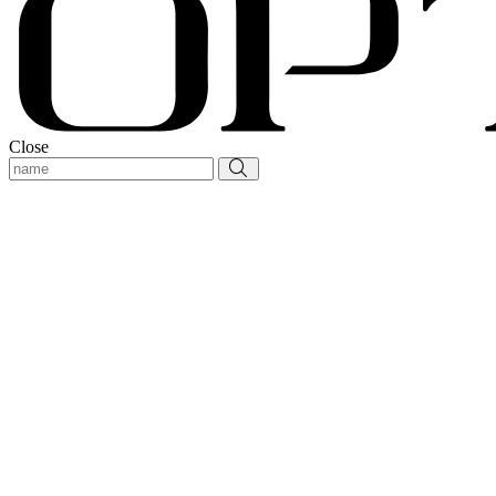
Close