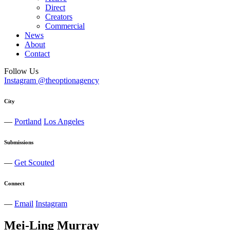
Direct
Creators
Commercial
News
About
Contact
Follow Us
Instagram @theoptionagency
City
—
Portland
Los Angeles
Submissions
—
Get Scouted
Connect
—
Email
Instagram
Mei-Ling
Murray