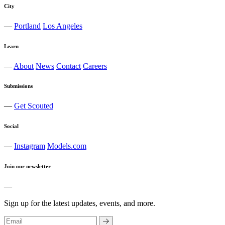
City
—
Portland
Los Angeles
Learn
—
About
News
Contact
Careers
Submissions
—
Get Scouted
Social
—
Instagram
Models.com
Join our newsletter
—
Sign up for the latest updates, events, and more.