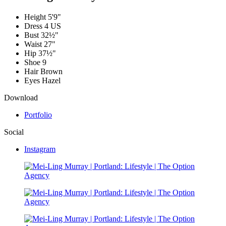
Height
5'9"
Dress
4 US
Bust
32½"
Waist
27"
Hip
37½"
Shoe
9
Hair
Brown
Eyes
Hazel
Download
Portfolio
Social
Instagram