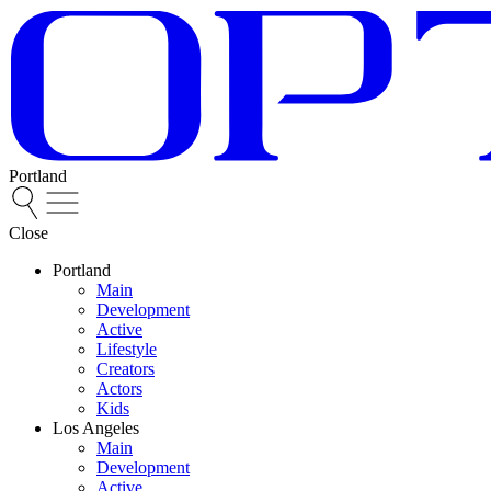
Portland
Close
Portland
Main
Development
Active
Lifestyle
Creators
Actors
Kids
Los Angeles
Main
Development
Active