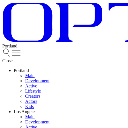
Portland
Close
Portland
Main
Development
Active
Lifestyle
Creators
Actors
Kids
Los Angeles
Main
Development
Active