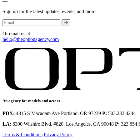
—
Sign up for the latest updates, events, and more.
Or email us at
hello@theoptionagency.com
An agency for models and actors
PDX:
4815 S Macadam Ave Portland, OR 97239
P:
503.233.4244
LA:
6300 Wilshire Blvd. #820, Los Angeles, CA 90048
P:
323.654.
Terms & Conditions
Privacy Policy