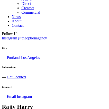
Direct
Creators
Commercial
News
About
Contact
Follow Us
Instagram @theoptionagency
City
—
Portland
Los Angeles
Submissions
—
Get Scouted
Connect
—
Email
Instagram
Rajiv
Harry