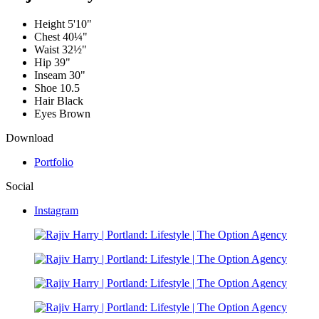
Height
5'10"
Chest
40¼"
Waist
32½"
Hip
39"
Inseam
30"
Shoe
10.5
Hair
Black
Eyes
Brown
Download
Portfolio
Social
Instagram