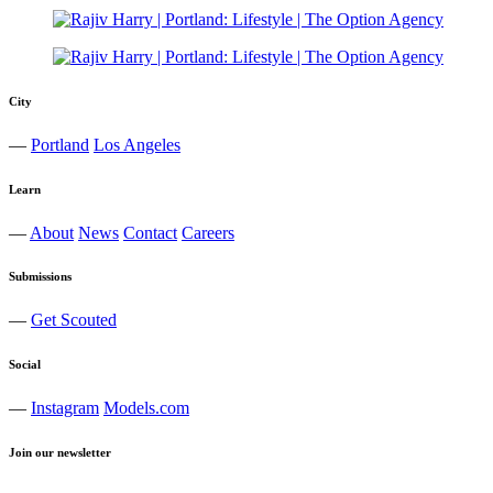
City
—
Portland
Los Angeles
Learn
—
About
News
Contact
Careers
Submissions
—
Get Scouted
Social
—
Instagram
Models.com
Join our newsletter