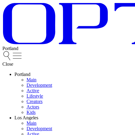
Portland
Close
Portland
Main
Development
Active
Lifestyle
Creators
Actors
Kids
Los Angeles
Main
Development
Active