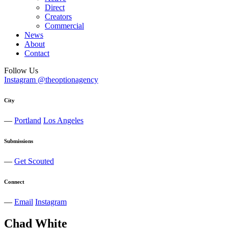
Direct
Creators
Commercial
News
About
Contact
Follow Us
Instagram @theoptionagency
City
—
Portland
Los Angeles
Submissions
—
Get Scouted
Connect
—
Email
Instagram
Chad
White