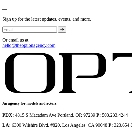
—
Sign up for the latest updates, events, and more.
Or email us at
hello@theoptionagency.com
An agency for models and actors
PDX:
4815 S Macadam Ave Portland, OR 97239
P:
503.233.4244
LA:
6300 Wilshire Blvd. #820, Los Angeles, CA 90048
P:
323.654.