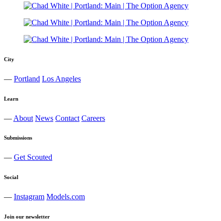
City
—
Portland
Los Angeles
Learn
—
About
News
Contact
Careers
Submissions
—
Get Scouted
Social
—
Instagram
Models.com
Join our newsletter