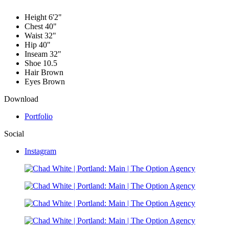
Height
6'2"
Chest
40"
Waist
32"
Hip
40"
Inseam
32"
Shoe
10.5
Hair
Brown
Eyes
Brown
Download
Portfolio
Social
Instagram