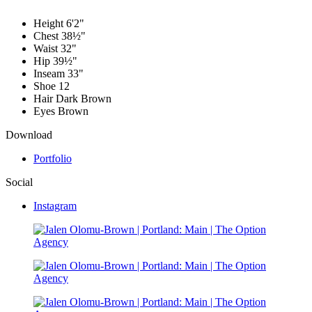
Height
6'2"
Chest
38½"
Waist
32"
Hip
39½"
Inseam
33"
Shoe
12
Hair
Dark Brown
Eyes
Brown
Download
Portfolio
Social
Instagram