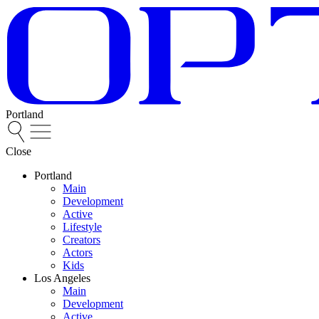
Portland
Close
Portland
Main
Development
Active
Lifestyle
Creators
Actors
Kids
Los Angeles
Main
Development
Active