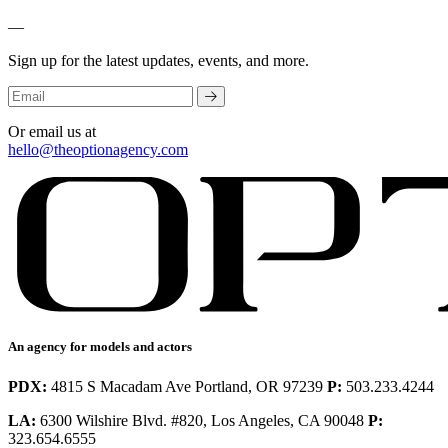
—
Sign up for the latest updates, events, and more.
Or email us at
hello@theoptionagency.com
An agency for models and actors
PDX:
4815 S Macadam Ave Portland, OR 97239
P:
503.233.4244
LA:
6300 Wilshire Blvd. #820, Los Angeles, CA 90048
P:
323.654.6555