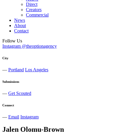
Direct
Creators
Commercial
News
About
Contact
Follow Us
Instagram @theoptionagency
City
—
Portland
Los Angeles
Submissions
—
Get Scouted
Connect
—
Email
Instagram
Jalen
Olomu-Brown