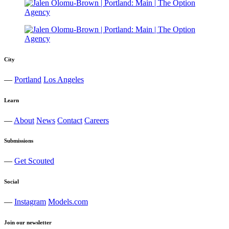
City
—
Portland
Los Angeles
Learn
—
About
News
Contact
Careers
Submissions
—
Get Scouted
Social
—
Instagram
Models.com
Join our newsletter