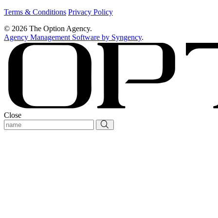
Terms & Conditions
Privacy Policy
© 2026 The Option Agency.
Agency Management Software by Syngency
.
Close