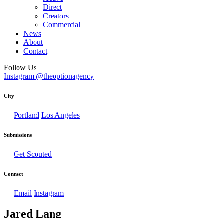
Direct
Creators
Commercial
News
About
Contact
Follow Us
Instagram @theoptionagency
City
—
Portland
Los Angeles
Submissions
—
Get Scouted
Connect
—
Email
Instagram
Jared
Lang