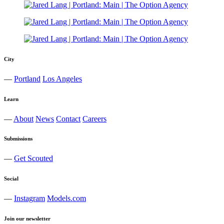
City
—
Portland
Los Angeles
Learn
—
About
News
Contact
Careers
Submissions
—
Get Scouted
Social
—
Instagram
Models.com
Join our newsletter