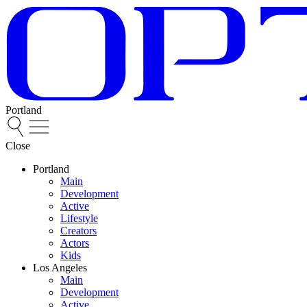
Portland
Close
Portland
Main
Development
Active
Lifestyle
Creators
Actors
Kids
Los Angeles
Main
Development
Active