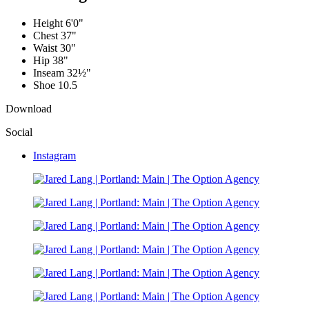
Height
6'0"
Chest
37"
Waist
30"
Hip
38"
Inseam
32½"
Shoe
10.5
Download
Social
Instagram