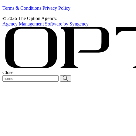
Terms & Conditions
Privacy Policy
© 2026 The Option Agency.
Agency Management Software by Syngency
.
Close