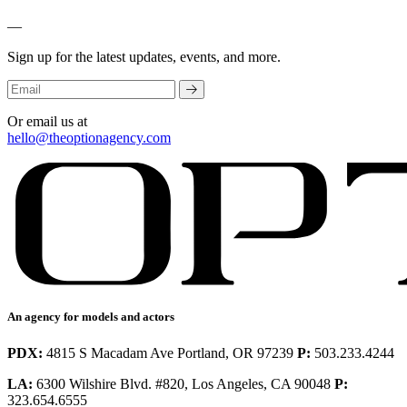
—
Sign up for the latest updates, events, and more.
Or email us at
hello@theoptionagency.com
An agency for models and actors
PDX:
4815 S Macadam Ave Portland, OR 97239
P:
503.233.4244
LA:
6300 Wilshire Blvd. #820, Los Angeles, CA 90048
P:
323.654.6555