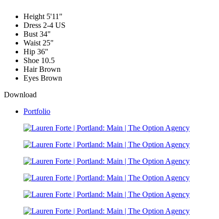
Height
5'11"
Dress
2-4 US
Bust
34"
Waist
25"
Hip
36"
Shoe
10.5
Hair
Brown
Eyes
Brown
Download
Portfolio