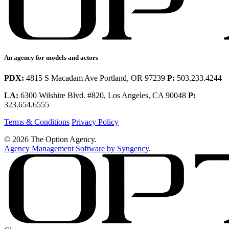
An agency for models and actors
PDX:
4815 S Macadam Ave Portland, OR 97239
P:
503.233.4244
LA:
6300 Wilshire Blvd. #820, Los Angeles, CA 90048
P:
323.654.6555
Terms & Conditions
Privacy Policy
© 2026 The Option Agency.
Agency Management Software by Syngency
.