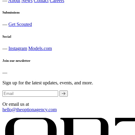
—
About
News
Contact
Careers
Submissions
—
Get Scouted
Social
—
Instagram
Models.com
Join our newsletter
—
Sign up for the latest updates, events, and more.
Or email us at
hello@theoptionagency.com