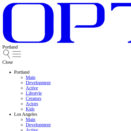
Portland
Close
Portland
Main
Development
Active
Lifestyle
Creators
Actors
Kids
Los Angeles
Main
Development
Active