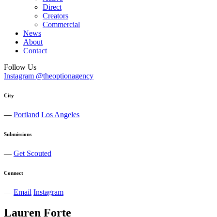
Direct
Creators
Commercial
News
About
Contact
Follow Us
Instagram @theoptionagency
City
—
Portland
Los Angeles
Submissions
—
Get Scouted
Connect
—
Email
Instagram
Lauren
Forte