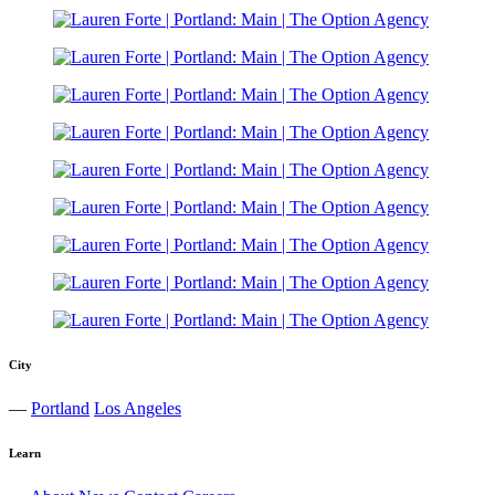
City
—
Portland
Los Angeles
Learn