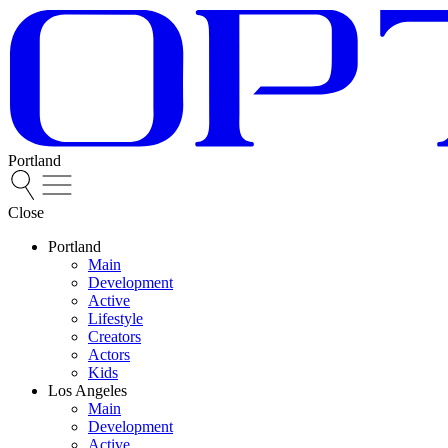
Portland
Close
Portland
Main
Development
Active
Lifestyle
Creators
Actors
Kids
Los Angeles
Main
Development
Active