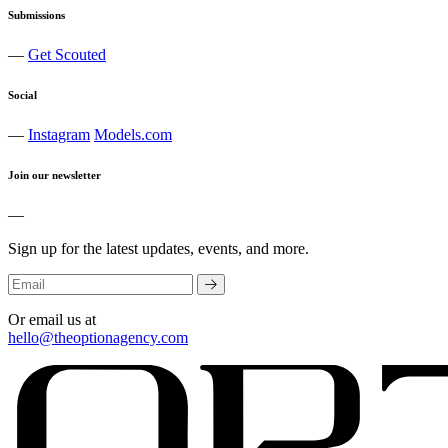
Submissions
—
Get Scouted
Social
—
Instagram
Models.com
Join our newsletter
—
Sign up for the latest updates, events, and more.
Or email us at
hello@theoptionagency.com