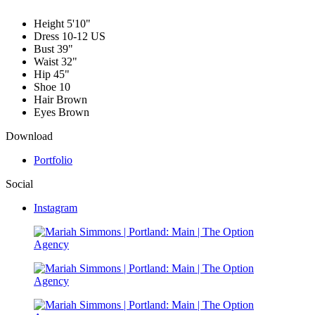
Height
5'10"
Dress
10-12 US
Bust
39"
Waist
32"
Hip
45"
Shoe
10
Hair
Brown
Eyes
Brown
Download
Portfolio
Social
Instagram