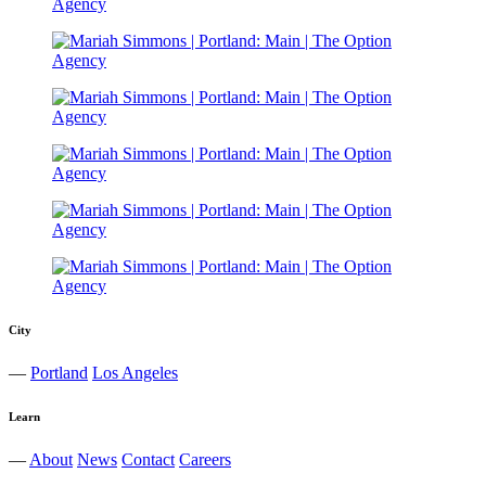
City
—
Portland
Los Angeles
Learn
—
About
News
Contact
Careers