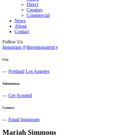
Direct
Creators
Commercial
News
About
Contact
Follow Us
Instagram @theoptionagency
City
—
Portland
Los Angeles
Submissions
—
Get Scouted
Connect
—
Email
Instagram
Mariah
Simmons