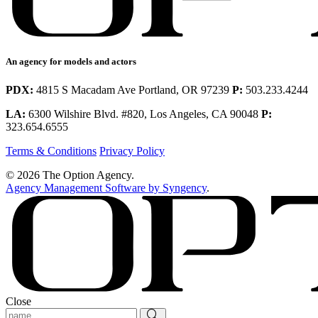
An agency for models and actors
PDX:
4815 S Macadam Ave Portland, OR 97239
P:
503.233.4244
LA:
6300 Wilshire Blvd. #820, Los Angeles, CA 90048
P:
323.654.6555
Terms & Conditions
Privacy Policy
© 2026 The Option Agency.
Agency Management Software by Syngency
.
Close