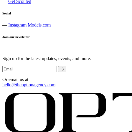
—
Get Scouted
Social
—
Instagram
Models.com
Join our newsletter
—
Sign up for the latest updates, events, and more.
Or email us at
hello@theoptionagency.com