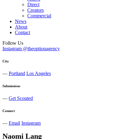
Direct
Creators
Commercial
News
About
Contact
Follow Us
Instagram @theoptionagency
City
—
Portland
Los Angeles
Submissions
—
Get Scouted
Connect
—
Email
Instagram
Naomi
Lang