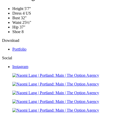
Height
5'7"
Dress
4 US
Bust
32"
Waist
25½"
Hip
37"
Shoe
8
Download
Portfolio
Social
Instagram