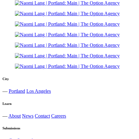
City
—
Portland
Los Angeles
Learn
—
About
News
Contact
Careers
Submissions