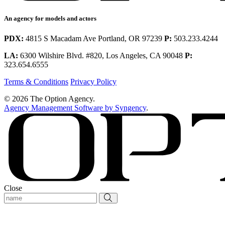
An agency for models and actors
PDX:
4815 S Macadam Ave Portland, OR 97239
P:
503.233.4244
LA:
6300 Wilshire Blvd. #820, Los Angeles, CA 90048
P:
323.654.6555
Terms & Conditions
Privacy Policy
© 2026 The Option Agency.
Agency Management Software by Syngency
.
Close