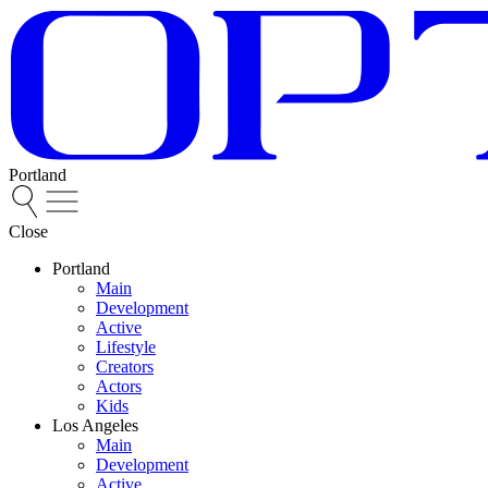
Portland
Close
Portland
Main
Development
Active
Lifestyle
Creators
Actors
Kids
Los Angeles
Main
Development
Active