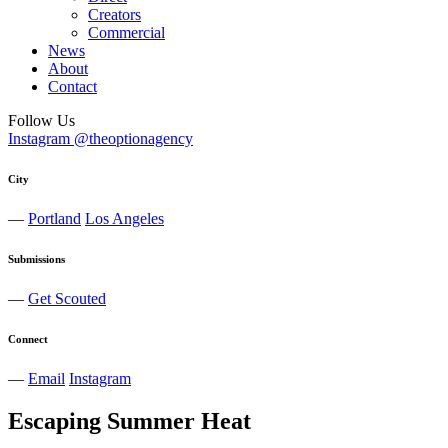
Creators
Commercial
News
About
Contact
Follow Us
Instagram @theoptionagency
City
—
Portland
Los Angeles
Submissions
—
Get Scouted
Connect
—
Email
Instagram
Escaping Summer Heat