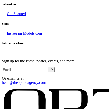
Submissions
—
Get Scouted
Social
—
Instagram
Models.com
Join our newsletter
—
Sign up for the latest updates, events, and more.
Or email us at
hello@theoptionagency.com