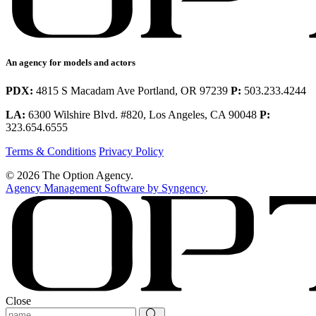
An agency for models and actors
PDX:
4815 S Macadam Ave Portland, OR 97239
P:
503.233.4244
LA:
6300 Wilshire Blvd. #820, Los Angeles, CA 90048
P:
323.654.6555
Terms & Conditions
Privacy Policy
© 2026 The Option Agency.
Agency Management Software by Syngency
.
Close