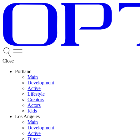
Close
Portland
Main
Development
Active
Lifestyle
Creators
Actors
Kids
Los Angeles
Main
Development
Active
Direct