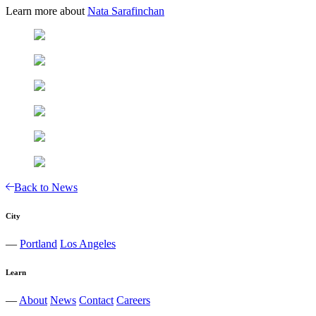
Learn more about
Nata Sarafinchan
Back to News
City
—
Portland
Los Angeles
Learn
—
About
News
Contact
Careers