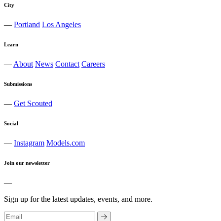
City
—
Portland
Los Angeles
Learn
—
About
News
Contact
Careers
Submissions
—
Get Scouted
Social
—
Instagram
Models.com
Join our newsletter
—
Sign up for the latest updates, events, and more.