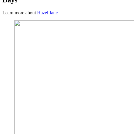
Learn more about
Hazel Jane