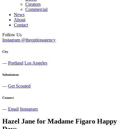
Creators
Commercial
News
About
Contact
Follow Us
Instagram @theoptionagency
City
—
Portland
Los Angeles
Submissions
—
Get Scouted
Connect
—
Email
Instagram
Hazel Jane for Madame Figaro Happy
Days