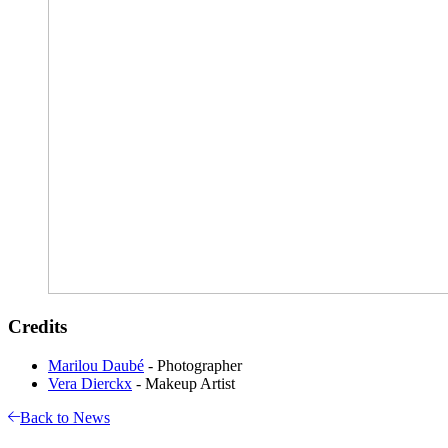
Credits
Marilou Daubé
- Photographer
Vera Dierckx
- Makeup Artist
Back to News