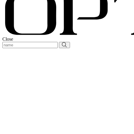
Close