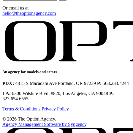
Or email us at
hello@theoptionagency.com
An agency for models and actors
PDX:
4815 S Macadam Ave Portland, OR 97239
P:
503.233.4244
LA:
6300 Wilshire Blvd. #820, Los Angeles, CA 90048
P:
323.654.6555
Terms & Conditions
Privacy Policy
© 2026 The Option Agency.
Agency Management Software by Syngency
.