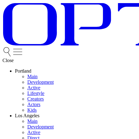
Close
Portland
Main
Development
Active
Lifestyle
Creators
Actors
Kids
Los Angeles
Main
Development
Active
Direct