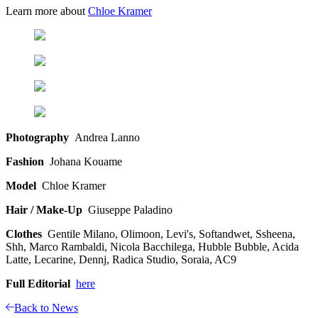
Learn more about
Chloe Kramer
Photography
Andrea Lanno
Fashion
Johana Kouame
Model
Chloe Kramer
Hair / Make-Up
Giuseppe Paladino
Clothes
Gentile Milano, Olimoon, Levi's, Softandwet, Ssheena,
Shh, Marco Rambaldi, Nicola Bacchilega, Hubble Bubble, Acida
Latte, Lecarine, Dennj, Radica Studio, Soraia, AC9
Full Editorial
here
Back to News