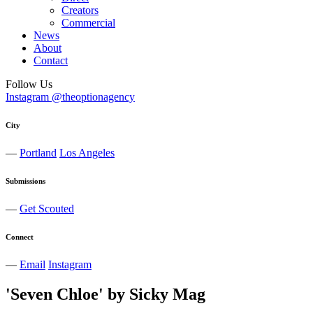
Creators
Commercial
News
About
Contact
Follow Us
Instagram @theoptionagency
City
—
Portland
Los Angeles
Submissions
—
Get Scouted
Connect
—
Email
Instagram
'Seven Chloe' by Sicky Mag