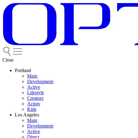
Close
Portland
Main
Development
Active
Lifestyle
Creators
Actors
Kids
Los Angeles
Main
Development
Active
Direct