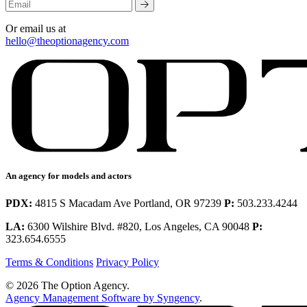
Or email us at
hello@theoptionagency.com
An agency for models and actors
PDX:
4815 S Macadam Ave Portland, OR 97239
P:
503.233.4244
LA:
6300 Wilshire Blvd. #820, Los Angeles, CA 90048
P:
323.654.6555
Terms & Conditions
Privacy Policy
© 2026 The Option Agency.
Agency Management Software by Syngency
.