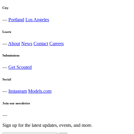
City
—
Portland
Los Angeles
Learn
—
About
News
Contact
Careers
Submissions
—
Get Scouted
Social
—
Instagram
Models.com
Join our newsletter
—
Sign up for the latest updates, events, and more.