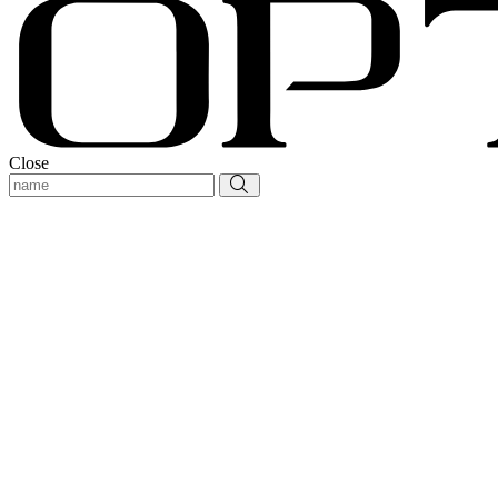
Close