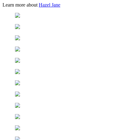
Learn more about
Hazel Jane