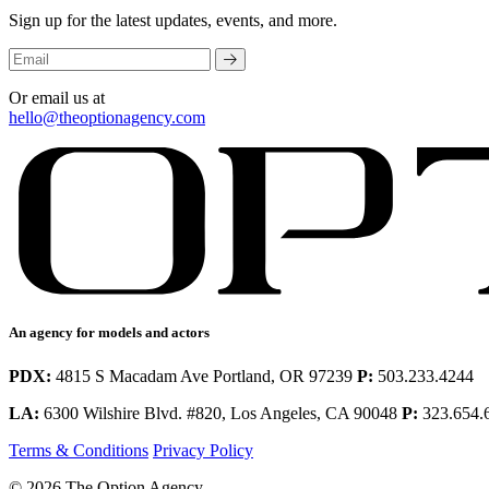
Sign up for the latest updates, events, and more.
Or email us at
hello@theoptionagency.com
An agency for models and actors
PDX:
4815 S Macadam Ave Portland, OR 97239
P:
503.233.4244
LA:
6300 Wilshire Blvd. #820, Los Angeles, CA 90048
P:
323.654.
Terms & Conditions
Privacy Policy
© 2026 The Option Agency.