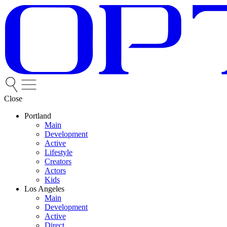
Close
Portland
Main
Development
Active
Lifestyle
Creators
Actors
Kids
Los Angeles
Main
Development
Active
Direct