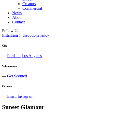
Creators
Commercial
News
About
Contact
Follow Us
Instagram @theoptionagency
City
—
Portland
Los Angeles
Submissions
—
Get Scouted
Connect
—
Email
Instagram
Sunset Glamour