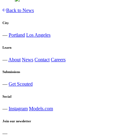
Back to News
City
—
Portland
Los Angeles
Learn
—
About
News
Contact
Careers
Submissions
—
Get Scouted
Social
—
Instagram
Models.com
Join our newsletter
—