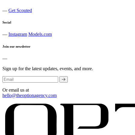
—
Get Scouted
Social
—
Instagram
Models.com
Join our newsletter
—
Sign up for the latest updates, events, and more.
Or email us at
hello@theoptionagency.com