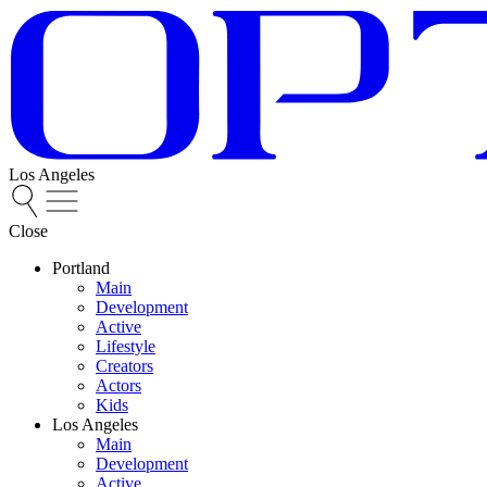
Los Angeles
Close
Portland
Main
Development
Active
Lifestyle
Creators
Actors
Kids
Los Angeles
Main
Development
Active