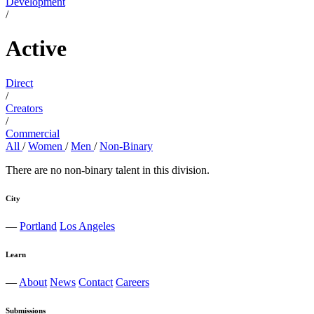
Development
/
Active
Direct
/
Creators
/
Commercial
All
/
Women
/
Men
/
Non-Binary
There are no non-binary talent in this division.
City
—
Portland
Los Angeles
Learn
—
About
News
Contact
Careers
Submissions