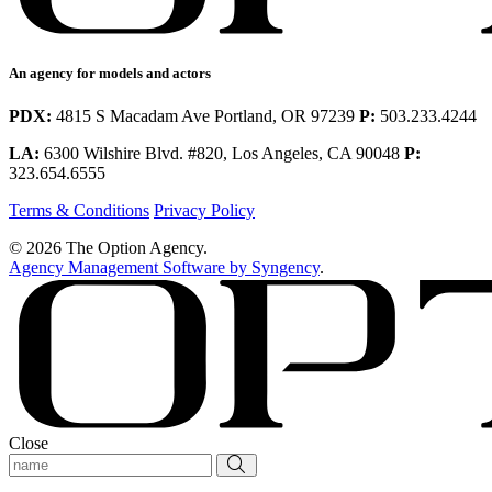
An agency for models and actors
PDX:
4815 S Macadam Ave Portland, OR 97239
P:
503.233.4244
LA:
6300 Wilshire Blvd. #820, Los Angeles, CA 90048
P:
323.654.6555
Terms & Conditions
Privacy Policy
© 2026 The Option Agency.
Agency Management Software by Syngency
.
Close