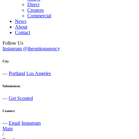
Direct
Creators
Commercial
News
About
Contact
Follow Us
Instagram @theoptionagency
City
—
Portland
Los Angeles
Submissions
—
Get Scouted
Connect
—
Email
Instagram
Main
/