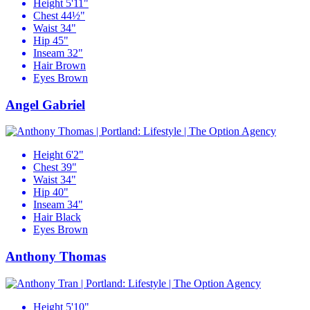
Height
5'11"
Chest
44½"
Waist
34"
Hip
45"
Inseam
32"
Hair
Brown
Eyes
Brown
Angel Gabriel
Height
6'2"
Chest
39"
Waist
34"
Hip
40"
Inseam
34"
Hair
Black
Eyes
Brown
Anthony Thomas
Height
5'10"