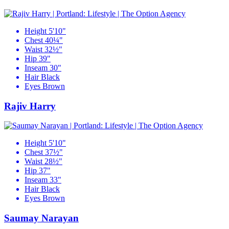
Height
5'10"
Chest
40¼"
Waist
32½"
Hip
39"
Inseam
30"
Hair
Black
Eyes
Brown
Rajiv Harry
Height
5'10"
Chest
37½"
Waist
28½"
Hip
37"
Inseam
33"
Hair
Black
Eyes
Brown
Saumay Narayan