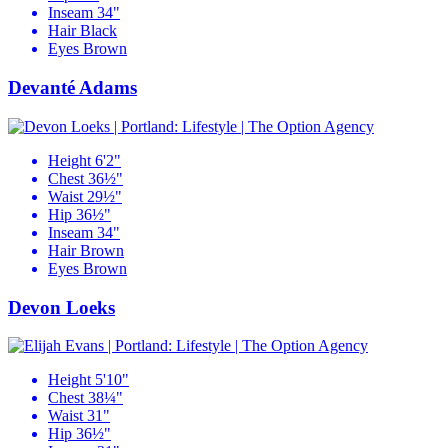
Inseam
34"
Hair
Black
Eyes
Brown
Devanté Adams
Height
6'2"
Chest
36½"
Waist
29½"
Hip
36½"
Inseam
34"
Hair
Brown
Eyes
Brown
Devon Loeks
Height
5'10"
Chest
38¼"
Waist
31"
Hip
36½"