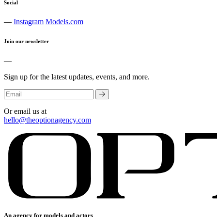
Social
—
Instagram
Models.com
Join our newsletter
—
Sign up for the latest updates, events, and more.
Or email us at
hello@theoptionagency.com
An agency for models and actors