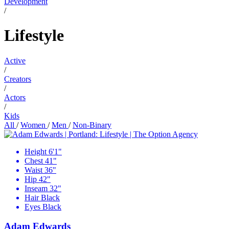
Development
/
Lifestyle
Active
/
Creators
/
Actors
/
Kids
All
/
Women
/
Men
/
Non-Binary
Height
6'1"
Chest
41"
Waist
36"
Hip
42"
Inseam
32"
Hair
Black
Eyes
Black
Adam Edwards