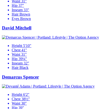
Waist
31"
Hip
37"
Inseam
33"
Hair
Brown
Eyes
Brown
David Mitchell
Height
5'10"
Chest
41"
Waist
31"
Hip
39¼"
Inseam
32"
Hair
Black
Demarcus Spencer
Height
6'2"
Chest
38½"
Waist
30"
Hip
39"