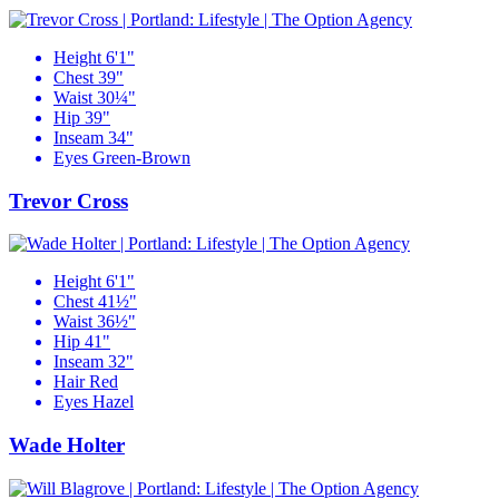
Height
6'1"
Chest
39"
Waist
30¼"
Hip
39"
Inseam
34"
Eyes
Green-Brown
Trevor Cross
Height
6'1"
Chest
41½"
Waist
36½"
Hip
41"
Inseam
32"
Hair
Red
Eyes
Hazel
Wade Holter