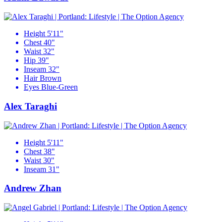
Height
5'11"
Chest
40"
Waist
32"
Hip
39"
Inseam
32"
Hair
Brown
Eyes
Blue-Green
Alex Taraghi
Height
5'11"
Chest
38"
Waist
30"
Inseam
31"
Andrew Zhan