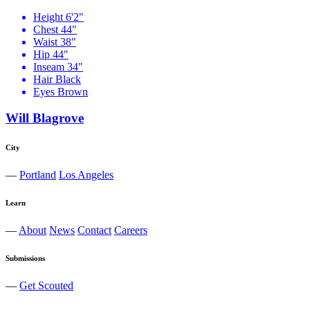
Height
6'2"
Chest
44"
Waist
38"
Hip
44"
Inseam
34"
Hair
Black
Eyes
Brown
Will Blagrove
City
—
Portland
Los Angeles
Learn
—
About
News
Contact
Careers
Submissions
—
Get Scouted