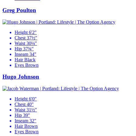
Greg Poulton
Height
6'2"
Chest
37½"
Waist
30¼"
Hip
37¾"
Inseam
34"
Hair
Black
Eyes
Brown
Hugo Johnson
Height
6'0"
Chest
40"
Waist
31½"
Hip
39"
Inseam
32"
Hair
Brown
Eyes
Brown