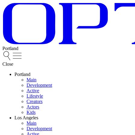
Portland
Close
Portland
Main
Development
Active
Lifestyle
Creators
Actors
Kids
Los Angeles
Main
Development
Active