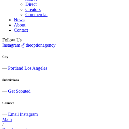
Direct
Creators
Commercial
News
About
Contact
Follow Us
Instagram @theoptionagency
City
—
Portland
Los Angeles
Submissions
—
Get Scouted
Connect
—
Email
Instagram
Main
/