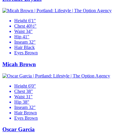
Height
6'1"
Chest
40½"
Waist
34"
Hip
41"
Inseam
32"
Hair
Black
Eyes
Brown
Micah Brown
Height
6'0"
Chest
38"
Waist
31"
Hip
38"
Inseam
32"
Hair
Brown
Eyes
Brown
Oscar Garcia