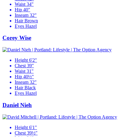
Waist
34"
Hip
40"
Inseam
32"
Hair
Brown
Eyes
Hazel
Corey Wise
Height
6'2"
Chest
39"
Waist
31"
Hip
40½"
Inseam
32"
Hair
Black
Eyes
Hazel
Daniel Nieh
Height
6'1"
Chest
39½"