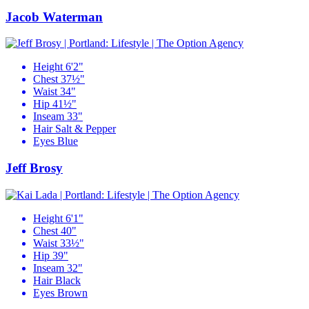
Jacob Waterman
Height
6'2"
Chest
37½"
Waist
34"
Hip
41½"
Inseam
33"
Hair
Salt & Pepper
Eyes
Blue
Jeff Brosy
Height
6'1"
Chest
40"
Waist
33½"
Hip
39"
Inseam
32"
Hair
Black
Eyes
Brown