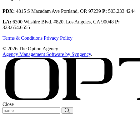
PDX:
4815 S Macadam Ave Portland, OR 97239
P:
503.233.4244
LA:
6300 Wilshire Blvd. #820, Los Angeles, CA 90048
P:
323.654.6555
Terms & Conditions
Privacy Policy
© 2026 The Option Agency.
Agency Management Software by Syngency
.
Close