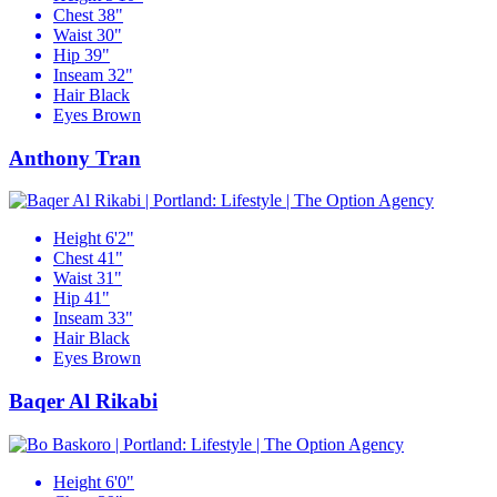
Chest
38"
Waist
30"
Hip
39"
Inseam
32"
Hair
Black
Eyes
Brown
Anthony Tran
Height
6'2"
Chest
41"
Waist
31"
Hip
41"
Inseam
33"
Hair
Black
Eyes
Brown
Baqer Al Rikabi
Height
6'0"