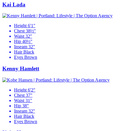
Kai Lada
Height
6'1"
Chest
38½"
Waist
32"
Hip
40½"
Inseam
32"
Hair
Black
Eyes
Brown
Kenny Hamlett
Height
6'2"
Chest
37"
Waist
31"
Hip
38"
Inseam
32"
Hair
Black
Eyes
Brown