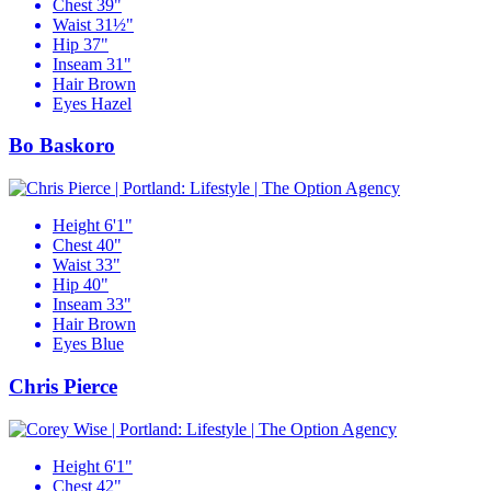
Chest
39"
Waist
31½"
Hip
37"
Inseam
31"
Hair
Brown
Eyes
Hazel
Bo Baskoro
Height
6'1"
Chest
40"
Waist
33"
Hip
40"
Inseam
33"
Hair
Brown
Eyes
Blue
Chris Pierce
Height
6'1"
Chest
42"