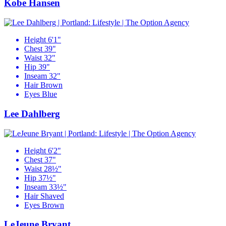
Kobe Hansen
Height
6'1"
Chest
39"
Waist
32"
Hip
39"
Inseam
32"
Hair
Brown
Eyes
Blue
Lee Dahlberg
Height
6'2"
Chest
37"
Waist
28½"
Hip
37½"
Inseam
33½"
Hair
Shaved
Eyes
Brown
LeJeune Bryant