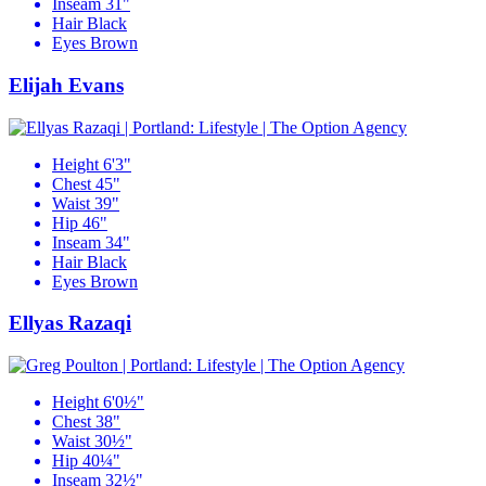
Inseam
31"
Hair
Black
Eyes
Brown
Elijah Evans
Height
6'3"
Chest
45"
Waist
39"
Hip
46"
Inseam
34"
Hair
Black
Eyes
Brown
Ellyas Razaqi
Height
6'0½"
Chest
38"
Waist
30½"
Hip
40¼"
Inseam
32½"