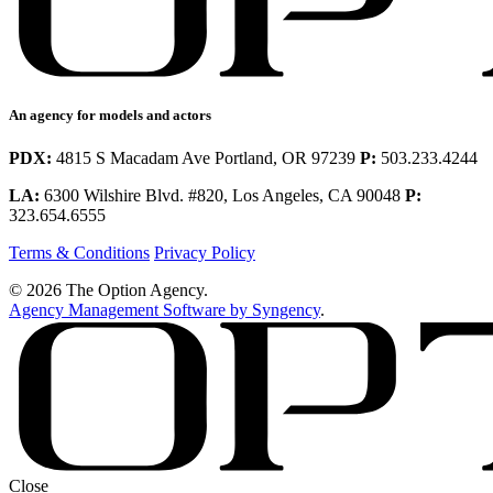
An agency for models and actors
PDX:
4815 S Macadam Ave Portland, OR 97239
P:
503.233.4244
LA:
6300 Wilshire Blvd. #820, Los Angeles, CA 90048
P:
323.654.6555
Terms & Conditions
Privacy Policy
© 2026 The Option Agency.
Agency Management Software by Syngency
.
Close