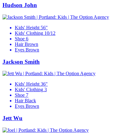
Hudson John
Kids' Height
56"
Kids' Clothing
10/12
Shoe
6
Hair
Brown
Eyes
Brown
Jackson Smith
Kids' Height
36"
Kids' Clothing
3
Shoe
7
Hair
Black
Eyes
Brown
Jett Wu