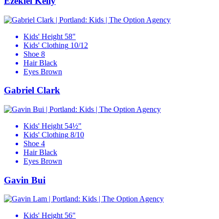
Ezekiel Kelly
Kids' Height
58"
Kids' Clothing
10/12
Shoe
8
Hair
Black
Eyes
Brown
Gabriel Clark
Kids' Height
54½"
Kids' Clothing
8/10
Shoe
4
Hair
Black
Eyes
Brown
Gavin Bui
Kids' Height
56"