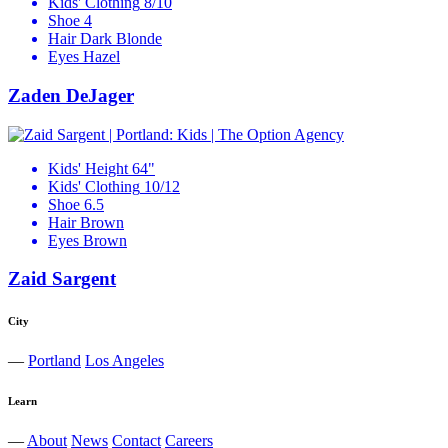
Kids' Clothing
8/10
Shoe
4
Hair
Dark Blonde
Eyes
Hazel
Zaden DeJager
Kids' Height
64"
Kids' Clothing
10/12
Shoe
6.5
Hair
Brown
Eyes
Brown
Zaid Sargent
City
—
Portland
Los Angeles
Learn
—
About
News
Contact
Careers