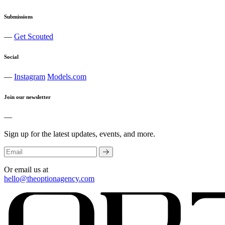
Submissions
—
Get Scouted
Social
—
Instagram
Models.com
Join our newsletter
—
Sign up for the latest updates, events, and more.
Or email us at
hello@theoptionagency.com