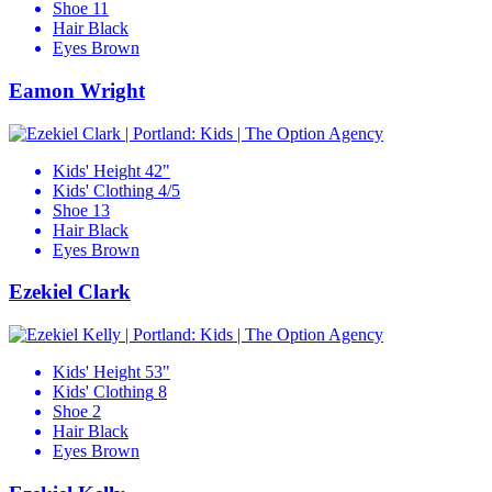
Shoe
11
Hair
Black
Eyes
Brown
Eamon Wright
Kids' Height
42"
Kids' Clothing
4/5
Shoe
13
Hair
Black
Eyes
Brown
Ezekiel Clark
Kids' Height
53"
Kids' Clothing
8
Shoe
2
Hair
Black
Eyes
Brown