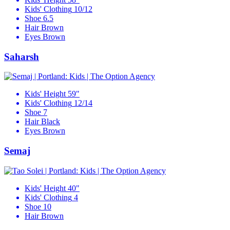
Kids' Clothing
10/12
Shoe
6.5
Hair
Brown
Eyes
Brown
Saharsh
Kids' Height
59"
Kids' Clothing
12/14
Shoe
7
Hair
Black
Eyes
Brown
Semaj
Kids' Height
40"
Kids' Clothing
4
Shoe
10
Hair
Brown