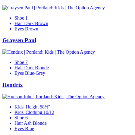
Shoe
1
Hair
Dark Brown
Eyes
Brown
Graysen Paul
Shoe
7
Hair
Dark Blonde
Eyes
Blue-Grey
Hendrix
Kids' Height
58½"
Kids' Clothing
10/12
Shoe
6
Hair
Ash Blonde
Eyes
Blue