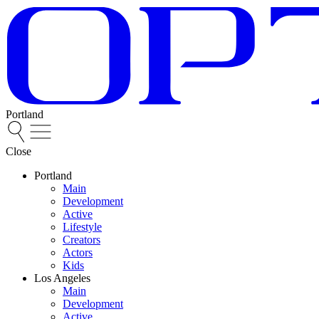
Portland
Close
Portland
Main
Development
Active
Lifestyle
Creators
Actors
Kids
Los Angeles
Main
Development
Active