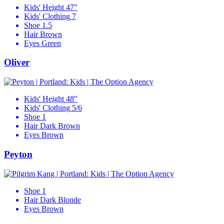
Kids' Height
47"
Kids' Clothing
7
Shoe
1.5
Hair
Brown
Eyes
Green
Oliver
Kids' Height
48"
Kids' Clothing
5/6
Shoe
1
Hair
Dark Brown
Eyes
Brown
Peyton
Shoe
1
Hair
Dark Blonde
Eyes
Brown