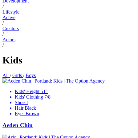
Development
/
Lifestyle
Active
/
Creators
/
Actors
/
Kids
All
/
Girls
/
Boys
Kids' Height
51"
Kids' Clothing
7/8
Shoe
1
Hair
Black
Eyes
Brown
Aeden Chin