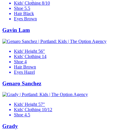
Kids' Clothing
8/10
Shoe
5.5
Hair
Black
Eyes
Brown
Gavin Lam
Kids' Height
56"
Kids' Clothing
14
Shoe
4
Hair
Brown
Eyes
Hazel
Genaro Sanchez
Kids' Height
57"
Kids' Clothing
10/12
Shoe
4.5
Grady