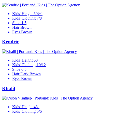
Kids' Height
50½"
Kids' Clothing
7/8
Shoe
1.5
Hair
Brown
Eyes
Brown
Kendric
Kids' Height
60"
Kids' Clothing
10/12
Shoe
6.5
Hair
Dark Brown
Eyes
Brown
Khalil
Kids' Height
48"
Kids' Clothing
5/6