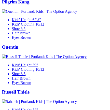
Pilgrim Kang
Kids' Height
62½"
Kids' Clothing
10/12
Shoe
6.5
Hair
Brown
Eyes
Brown
Quentin
Kids' Height
59"
Kids' Clothing
10/12
Shoe
6.5
Hair
Brown
Eyes
Brown
Russell Thiele
Kids' Height
58"