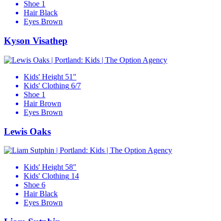
Shoe
1
Hair
Black
Eyes
Brown
Kyson Visathep
Kids' Height
51"
Kids' Clothing
6/7
Shoe
1
Hair
Brown
Eyes
Brown
Lewis Oaks
Kids' Height
58"
Kids' Clothing
14
Shoe
6
Hair
Black
Eyes
Brown