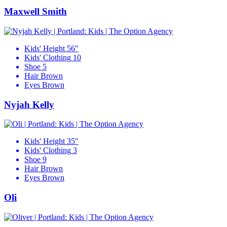
Maxwell Smith
Kids' Height
56"
Kids' Clothing
10
Shoe
5
Hair
Brown
Eyes
Brown
Nyjah Kelly
Kids' Height
35"
Kids' Clothing
3
Shoe
9
Hair
Brown
Eyes
Brown
Oli