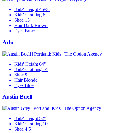
Kids' Height
45½"
Kids' Clothing
6
Shoe
13
Hair
Dark Brown
Eyes
Brown
Arlo
Kids' Height
64"
Kids' Clothing
14
Shoe
9
Hair
Blonde
Eyes
Blue
Austin Buell
Kids' Height
52"
Kids' Clothing
10
Shoe
4.5