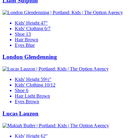
Liam Sutphin
Kids' Height
47"
Kids' Clothing
6/7
Shoe
13
Hair
Brown
Eyes
Blue
London Glendenning
Kids' Height
59½"
Kids' Clothing
10/12
Shoe
6
Hair
Light Brown
Eyes
Brown
Lucas Lauzon
Kids' Height
62"