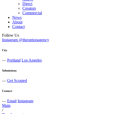
Direct
Creators
Commercial
News
About
Contact
Follow Us
Instagram @theoptionagency
City
—
Portland
Los Angeles
Submissions
—
Get Scouted
Connect
—
Email
Instagram
Main
/