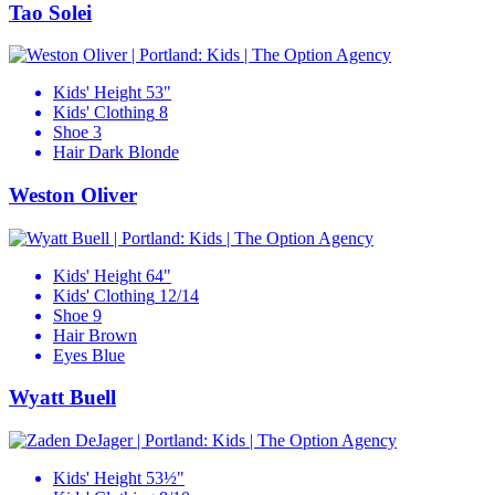
Tao Solei
Kids' Height
53"
Kids' Clothing
8
Shoe
3
Hair
Dark Blonde
Weston Oliver
Kids' Height
64"
Kids' Clothing
12/14
Shoe
9
Hair
Brown
Eyes
Blue
Wyatt Buell
Kids' Height
53½"