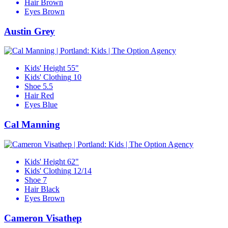
Hair
Brown
Eyes
Brown
Austin Grey
Kids' Height
55"
Kids' Clothing
10
Shoe
5.5
Hair
Red
Eyes
Blue
Cal Manning
Kids' Height
62"
Kids' Clothing
12/14
Shoe
7
Hair
Black
Eyes
Brown
Cameron Visathep