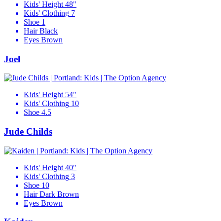
Kids' Height
48"
Kids' Clothing
7
Shoe
1
Hair
Black
Eyes
Brown
Joel
Kids' Height
54"
Kids' Clothing
10
Shoe
4.5
Jude Childs
Kids' Height
40"
Kids' Clothing
3
Shoe
10
Hair
Dark Brown
Eyes
Brown