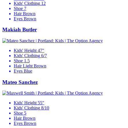
Kids' Clothing
12
Shoe
7
Hair
Brown
Eyes
Brown
Makiah Butler
Kids' Height
47"
Kids' Clothing
6/7
Shoe
1.5
Hair
Light Brown
Eyes
Blue
Mateo Sanchez
Kids' Height
55"
Kids' Clothing
8/10
Shoe
5
Hair
Brown
Eyes
Brown