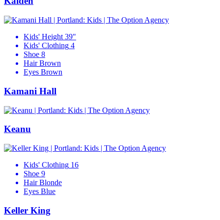
Kaiden
Kids' Height
39"
Kids' Clothing
4
Shoe
8
Hair
Brown
Eyes
Brown
Kamani Hall
Keanu
Kids' Clothing
16
Shoe
9
Hair
Blonde
Eyes
Blue
Keller King