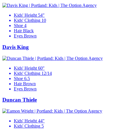
Kids' Height
54"
Kids' Clothing
10
Shoe
4
Hair
Black
Eyes
Brown
Davis King
Kids' Height
60"
Kids' Clothing
12/14
Shoe
6.5
Hair
Brown
Eyes
Brown
Duncan Thiele
Kids' Height
44"
Kids' Clothing
5