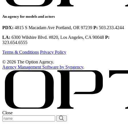
An agency for models and actors
PDX:
4815 S Macadam Ave Portland, OR 97239
P:
503.233.4244
LA:
6300 Wilshire Blvd. #820, Los Angeles, CA 90048
P:
323.654.6555
Terms & Conditions
Privacy Policy
© 2026 The Option Agency.
Agency Management Software by Syngency
.
Close