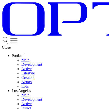
Close
Portland
Main
Development
Active
Lifestyle
Creators
Actors
Kids
Los Angeles
Main
Development
Active
Direct