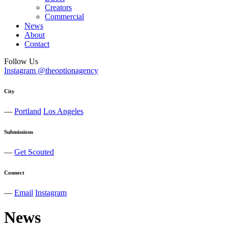
Creators
Commercial
News
About
Contact
Follow Us
Instagram @theoptionagency
City
—
Portland
Los Angeles
Submissions
—
Get Scouted
Connect
—
Email
Instagram
News