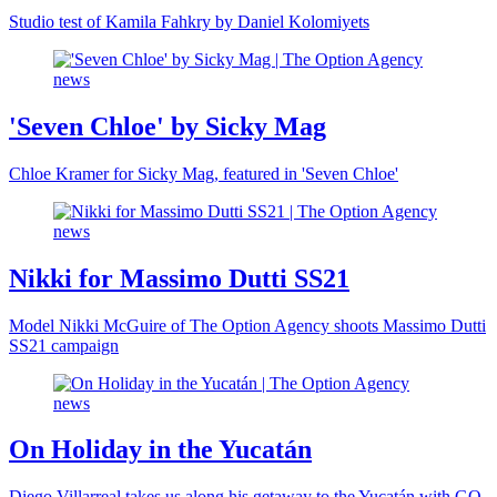
Studio test of Kamila Fahkry by Daniel Kolomiyets
'Seven Chloe' by Sicky Mag
Chloe Kramer for Sicky Mag, featured in 'Seven Chloe'
Nikki for Massimo Dutti SS21
Model Nikki McGuire of The Option Agency shoots Massimo Dutti
SS21 campaign
On Holiday in the Yucatán
Diego Villarreal takes us along his getaway to the Yucatán with GQ.