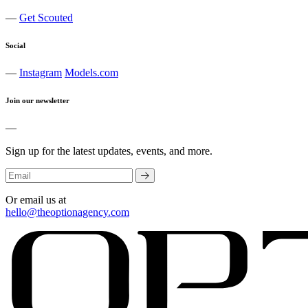
—
Get Scouted
Social
—
Instagram
Models.com
Join our newsletter
—
Sign up for the latest updates, events, and more.
Or email us at
hello@theoptionagency.com