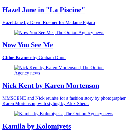
Hazel Jane in "La Piscine"
Hazel Jane by David Roemer for Madame Figaro
Now You See Me
Chloe Kramer
by Graham Dunn
Nick Kent by Karen Mortenson
MMSCENE and Nick reunite for a fashion story by photographer
Karen Mortenson, with styling by Alex Shera.
Kamila by Kolomiyets