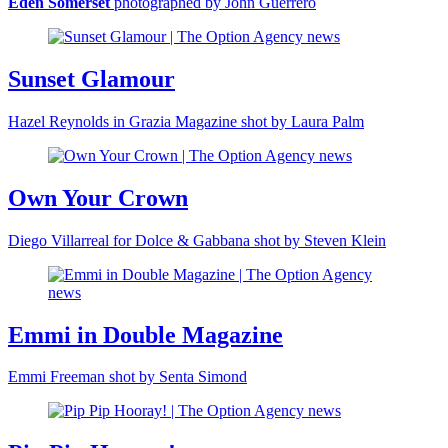
Eden Somerset
photographed by John Guerrero
Sunset Glamour
Hazel Reynolds in Grazia Magazine shot by Laura Palm
Own Your Crown
Diego Villarreal for Dolce & Gabbana shot by Steven Klein
Emmi in Double Magazine
Emmi Freeman shot by Senta Simond