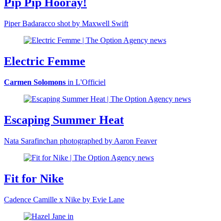
Pip Pip Hooray!
Piper Badaracco shot by Maxwell Swift
Electric Femme
Carmen Solomons
in L'Officiel
Escaping Summer Heat
Nata Sarafinchan photographed by Aaron Feaver
Fit for Nike
Cadence Camille x Nike by Evie Lane