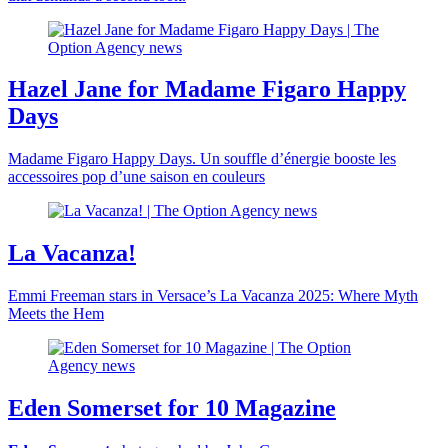
Hazel Jane for Madame Figaro Happy
Days
Madame Figaro Happy Days. Un souffle d’énergie booste les
accessoires pop d’une saison en couleurs
La Vacanza!
Emmi Freeman stars in Versace’s La Vacanza 2025: Where Myth
Meets the Hem
Eden Somerset for 10 Magazine