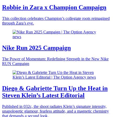
Robbie in Zara x Champion Campaign
This collection celebrates Champion’s collegiate roots reimagined
through Zara’s eye.
Nike Run 2025 Campaign
The Power of Momentum: Redefining Strength in the New Nike
RUN Campaign
Diego & Gabriette Turn Up the Heat in
Steven Klein’s Latest Editorial
Published in 032c, the shoot radiates Klein’s signature intensity,
unapologetic glamour, fearless attitude, and a magnetic chemistry
that demands a second look.