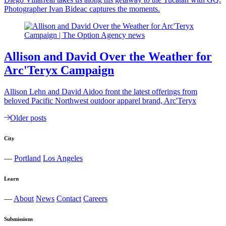
Photographer Ivan Bideac captures the moments.
Allison and David Over the Weather for
Arc'Teryx Campaign
Allison Lehn and David Aidoo front the latest offerings from
beloved Pacific Northwest outdoor apparel brand, Arc'Teryx
Older posts
City
—
Portland
Los Angeles
Learn
—
About
News
Contact
Careers
Submissions