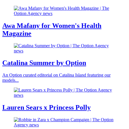
Awa Mafany for Women's Health
Magazine
Catalina Summer by Option
An Option curated editorial on Catalina Island featuring our
models...
Lauren Sears x Princess Polly